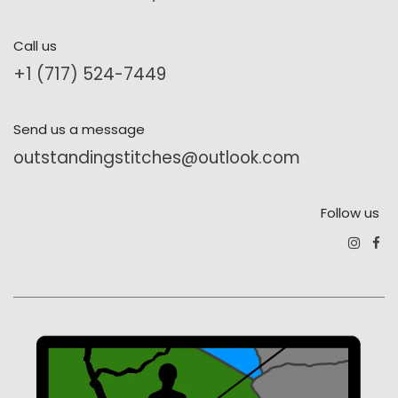
Call us
+1 (717) 524-7449
Send us a message
outstandingstitches@outlook.com
Follow us