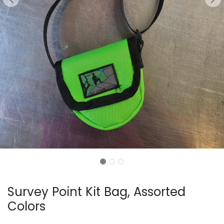
Survey Point Kit Bag, Assorted
Colors