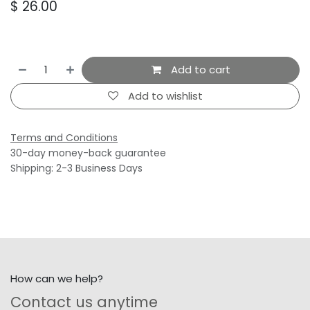
$
26.00
Add to cart
Add to wishlist
Terms and Conditions
30-day money-back guarantee
Shipping: 2-3 Business Days
How can we help?
Contact us anytime