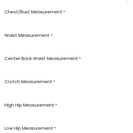
Chest/Bust Measurement
*
Waist Measurement
*
Center Back Waist Measurement
*
Crotch Measurement
*
High Hip Measurement
*
Low Hip Measurement
*