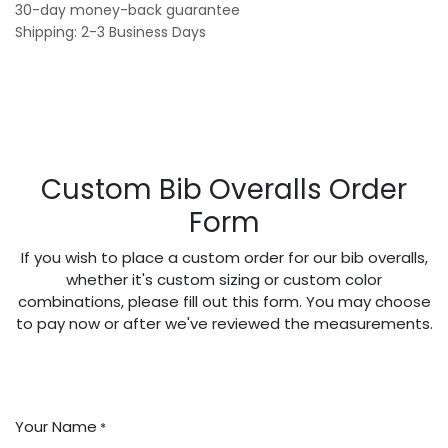
30-day money-back guarantee
Shipping: 2-3 Business Days
Custom Bib Overalls Order
Form
If you wish to place a custom order for our bib overalls,
whether it's custom sizing or custom color
combinations, please fill out this form. You may choose
to pay now or after we've reviewed the measurements.
Your Name
*