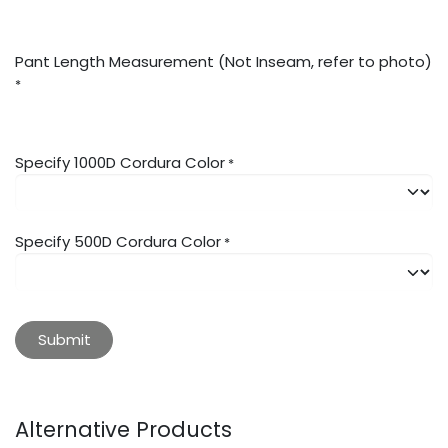
Pant Length Measurement (Not Inseam, refer to photo)
*
Specify 1000D Cordura Color
*
Specify 500D Cordura Color
*
Submit
Alternative Products