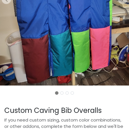
Custom Caving Bib Overalls
If you need custom sizing, custom color combinations,
or other addons, complete the form below and we'll be