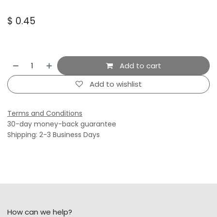
$
0.45
Add to cart
Add to wishlist
Terms and Conditions
30-day money-back guarantee
Shipping: 2-3 Business Days
How can we help?