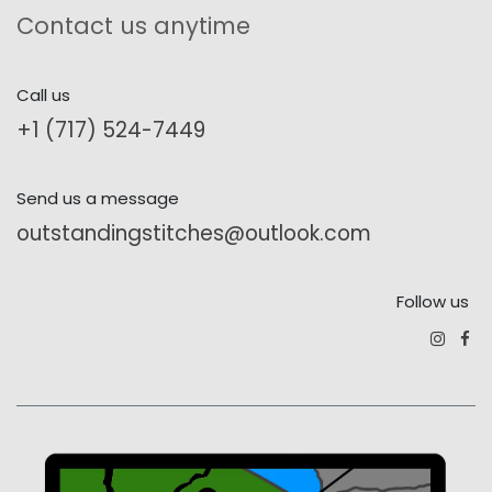
Contact us anytime
Call us
+1 (717) 524-7449
Send us a message
outstandingstitches@outlook.com
Follow us