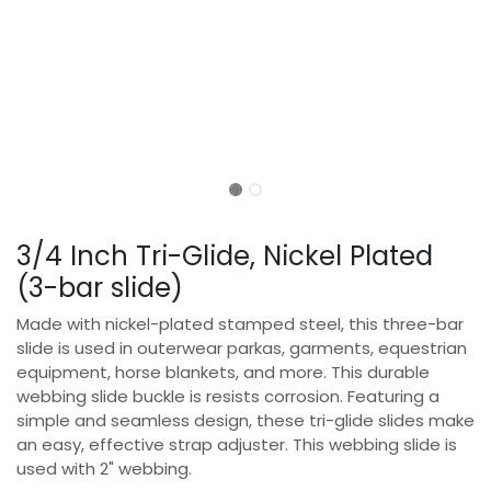
3/4 Inch Tri-Glide, Nickel Plated
(3-bar slide)
Made with nickel-plated stamped steel, this three-bar
slide is used in outerwear parkas, garments, equestrian
equipment, horse blankets, and more. This durable
webbing slide buckle is resists corrosion. Featuring a
simple and seamless design, these tri-glide slides make
an easy, effective strap adjuster. This webbing slide is
used with 2" webbing.